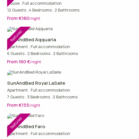
House
.
Full accommodation
12 Guests
.
4 Bedrooms
.
2 Bathrooms
From €180
/night
featured
SunAndBed Aqquaria
Apartment
.
Full accommodation
6 Guests
.
2 Bedrooms
.
2 Bathrooms
From 160 €
/night
SunAndBed Royal LaSalle
Apartment
.
Full accommodation
7 Guests
.
3 Bedrooms
.
2 Bathrooms
From €155
/night
featured
SunAndBed Faro
Apartment
.
Full accommodation