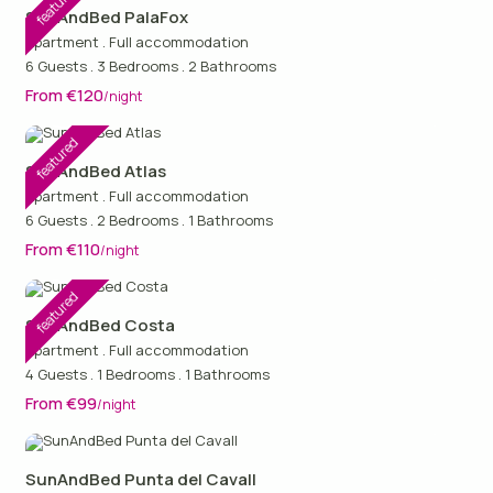
featured
SunAndBed PalaFox
Apartment
.
Full accommodation
6 Guests
.
3 Bedrooms
.
2 Bathrooms
From €120
/night
featured
SunAndBed Atlas
Apartment
.
Full accommodation
6 Guests
.
2 Bedrooms
.
1 Bathrooms
From €110
/night
featured
SunAndBed Costa
Apartment
.
Full accommodation
4 Guests
.
1 Bedrooms
.
1 Bathrooms
From €99
/night
SunAndBed Punta del Cavall