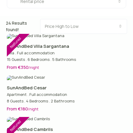
Rental price
24 Results
Price High to Low
found!
featured
SunAndBed Villa Sargantana
Villa
.
Full accommodation
15 Guests
.
6 Bedrooms
.
5 Bathrooms
From €350
/night
SunAndBed Cesar
Apartment
.
Full accommodation
8 Guests
.
4 Bedrooms
.
2 Bathrooms
From €180
/night
featured
SunAndBed Cambrils