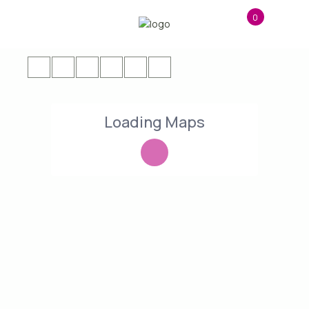
0
Loading Maps