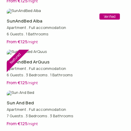
From €125
/night
Verified
SunAndBed Alba
Apartment
.
Full accommodation
6 Guests
.
1 Bathrooms
From €125
/night
featured
SunAndBed ArQuus
Apartment
.
Full accommodation
6 Guests
.
3 Bedrooms
.
1 Bathrooms
From €125
/night
Sun And Bed
Apartment
.
Full accommodation
7 Guests
.
3 Bedrooms
.
3 Bathrooms
From €125
/night