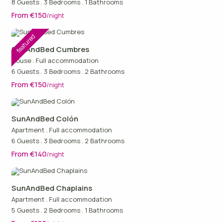
8 Guests
.
3 Bedrooms
.
1 Bathrooms
From €150
/night
featured
SunAndBed Cumbres
House
.
Full accommodation
6 Guests
.
3 Bedrooms
.
2 Bathrooms
From €150
/night
SunAndBed Colón
Apartment
.
Full accommodation
6 Guests
.
3 Bedrooms
.
2 Bathrooms
From €140
/night
SunAndBed Chaplains
Apartment
.
Full accommodation
5 Guests
.
2 Bedrooms
.
1 Bathrooms