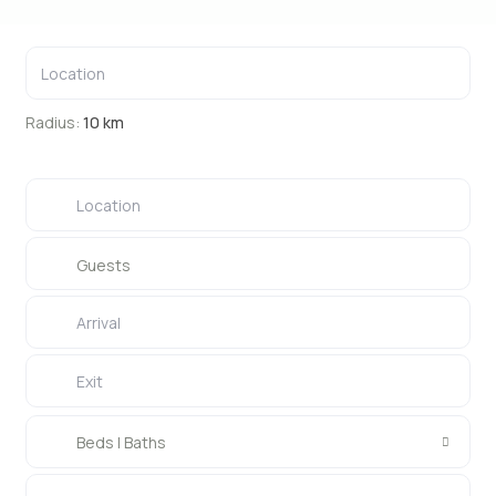
Radius:
10 km
Guests
Beds | Baths