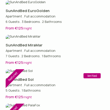
SunAndBed EuroGolden
Apartment
.
Full accommodation
6 Guests
.
3 Bedrooms
.
2 Bathrooms
From €125
/night
SunAndBed MiraMar
Apartment
.
Full accommodation
7 Guests
.
2 Bedrooms
.
1 Bathrooms
From €125
/night
featured
Verified
SunAndBed Sol
Apartment
.
Full accommodation
5 Guests
.
1 Bathrooms
From €125
/night